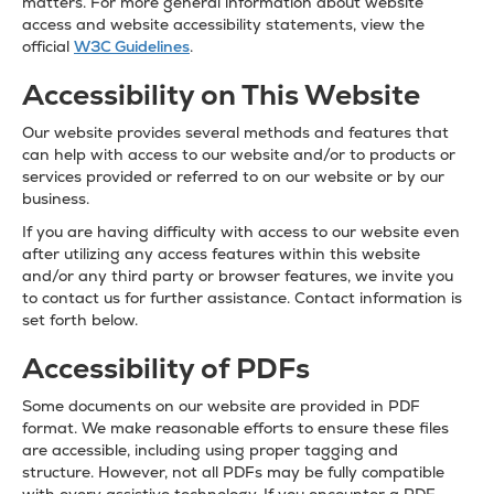
matters. For more general information about website
access and website accessibility statements, view the
official
W3C Guidelines
.
Accessibility on This Website
Our website provides several methods and features that
can help with access to our website and/or to products or
services provided or referred to on our website or by our
business.
If you are having difficulty with access to our website even
after utilizing any access features within this website
and/or any third party or browser features, we invite you
to contact us for further assistance. Contact information is
set forth below.
Accessibility of PDFs
Some documents on our website are provided in PDF
format. We make reasonable efforts to ensure these files
are accessible, including using proper tagging and
structure. However, not all PDFs may be fully compatible