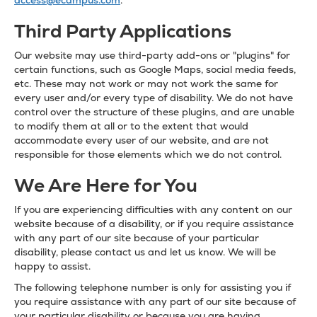
access@ecampus.com
.
Third Party Applications
Our website may use third-party add-ons or "plugins" for
certain functions, such as Google Maps, social media feeds,
etc. These may not work or may not work the same for
every user and/or every type of disability. We do not have
control over the structure of these plugins, and are unable
to modify them at all or to the extent that would
accommodate every user of our website, and are not
responsible for those elements which we do not control.
We Are Here for You
If you are experiencing difficulties with any content on our
website because of a disability, or if you require assistance
with any part of our site because of your particular
disability, please contact us and let us know. We will be
happy to assist.
The following telephone number is only for assisting you if
you require assistance with any part of our site because of
your particular disability or because you are having