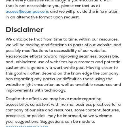
with every assistive technology. If you encounter a PDF
that is not accessible to you, please contact us at
access@ecampus.com
, and we will provide the information
in an alternative format upon request.
Disclaimer
We anticipate that from time to time, within our resources,
we will be making modifications to parts of our website, and
possibly modifications to accessibility of our website.
Reasonable efforts toward improving seamless, accessible,
and unhindered use of websites by customers and potential
customers is generally a worthwhile goal. Moving closer to
this goal will often depend on the knowledge the company
has regarding any particular difficulties those using the
website might encounter, as well as available resources and
improvements with technology.
Despite the efforts we may have made regarding
accessibility, consistent with normal business practices for a
company of our size and resources, some content, features,
processes, or policies, may be improved, so we welcome
your suggestions. Suggestions can be made to