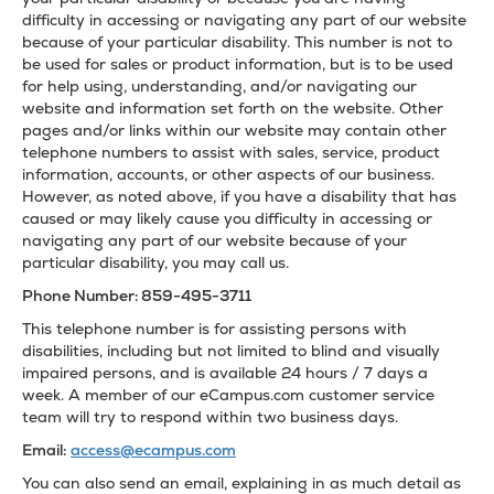
difficulty in accessing or navigating any part of our website
because of your particular disability. This number is not to
be used for sales or product information, but is to be used
for help using, understanding, and/or navigating our
website and information set forth on the website. Other
pages and/or links within our website may contain other
telephone numbers to assist with sales, service, product
information, accounts, or other aspects of our business.
However, as noted above, if you have a disability that has
caused or may likely cause you difficulty in accessing or
navigating any part of our website because of your
particular disability, you may call us.
Phone Number: 859-495-3711
This telephone number is for assisting persons with
disabilities, including but not limited to blind and visually
impaired persons, and is available 24 hours / 7 days a
week. A member of our eCampus.com customer service
team will try to respond within two business days.
Email:
access@ecampus.com
You can also send an email, explaining in as much detail as