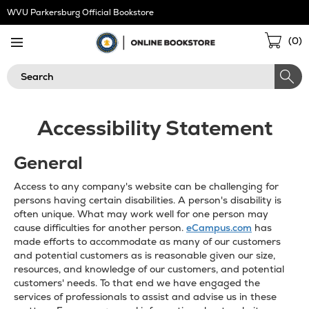
Skip
WVU Parkersburg Official Bookstore
Navigation
Sho
(
0
)
Cart
Search
Accessibility Statement
General
Access to any company's website can be challenging for
persons having certain disabilities. A person's disability is
often unique. What may work well for one person may
cause difficulties for another person.
eCampus.com
has
made efforts to accommodate as many of our customers
and potential customers as is reasonable given our size,
resources, and knowledge of our customers, and potential
customers' needs. To that end we have engaged the
services of professionals to assist and advise us in these