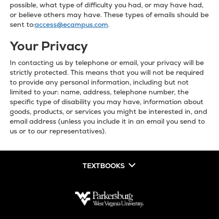
possible, what type of difficulty you had, or may have had,
or believe others may have. These types of emails should be
sent to:
access@ecampus.com
.
Your Privacy
In contacting us by telephone or email, your privacy will be
strictly protected. This means that you will not be required
to provide any personal information, including but not
limited to your: name, address, telephone number, the
specific type of disability you may have, information about
goods, products, or services you might be interested in, and
email address (unless you include it in an email you send to
us or to our representatives).
TEXTBOOKS